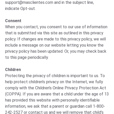
support@masclientes.com
and in the subject line,
indicate Opt-out.
Consent
When you contact, you consent to our use of information
that is submitted via this site as outlined in this privacy
policy. If changes are made to this privacy policy, we will
include a message on our website letting you know the
privacy policy has been updated. Or, you may check back
to this page periodically.
Children
Protecting the privacy of children is important to us. To
help protect children’s privacy on the Internet, we fully
comply with the Children’s Online Privacy Protection Act
(COPPA). If you are aware that a child under the age of 13
has provided this website with personally identifiable
information, we ask that a parent or guardian call 1-800-
242-2527 or contact us and we will remove that child’s