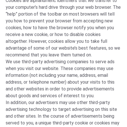
Cookies are alphanumeric identifiers that we transfer to
your computer’s hard drive through your web browser. The
“help” portion of the toolbar on most browsers will tell
you how to prevent your browser from accepting new
cookies, how to have the browser notify you when you
receive a new cookie, or how to disable cookies
altogether. However, cookies allow you to take full
advantage of some of our website’s best features, so we
recommend that you leave them turned on.
We use third-party advertising companies to serve ads
when you visit our website. These companies may use
information (not including your name, address, email
address, or telephone number) about your visits to this
and other websites in order to provide advertisements
about goods and services of interest to you.
In addition, our advertisers may use other third-party
advertising technology to target advertising on this site
and other sites. In the course of advertisements being
served to you, a unique third-party cookie or cookies may