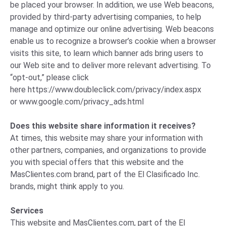
be placed your browser. In addition, we use Web beacons,
provided by third-party advertising companies, to help
manage and optimize our online advertising. Web beacons
enable us to recognize a browser’s cookie when a browser
visits this site, to learn which banner ads bring users to
our Web site and to deliver more relevant advertising. To
“opt-out,” please click
here
https://www.doubleclick.com/privacy/index.aspx
or
www.google.com/privacy_ads.html
Does this website share information it receives?
At times, this website may share your information with
other partners, companies, and organizations to provide
you with special offers that this website and the
MasClientes.com brand, part of the El Clasificado Inc.
brands, might think apply to you.
Services
This website and MasClientes.com, part of the El