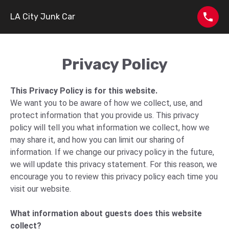
LA City Junk Car
Privacy Policy
This Privacy Policy is for this website.
We want you to be aware of how we collect, use, and
protect information that you provide us. This privacy
policy will tell you what information we collect, how we
may share it, and how you can limit our sharing of
information. If we change our privacy policy in the future,
we will update this privacy statement. For this reason, we
encourage you to review this privacy policy each time you
visit our website.
What information about guests does this website
collect?