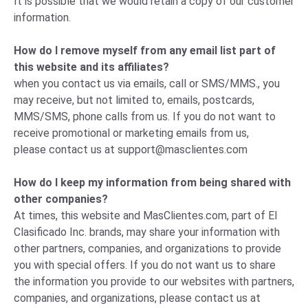
It is possible that we would retain a copy of our customer
information.
How do I remove myself from any email list part of
this website and its affiliates?
when you contact us via emails, call or SMS/MMS., you
may receive, but not limited to, emails, postcards,
MMS/SMS, phone calls from us. If you do not want to
receive promotional or marketing emails from us,
please
contact us
at
support@masclientes.com
How do I keep my information from being shared with
other companies?
At times, this website and MasClientes.com, part of El
Clasificado Inc. brands, may share your information with
other partners, companies, and organizations to provide
you with special offers. If you do not want us to share
the information you provide to our websites with partners,
companies, and organizations, please
contact us
at