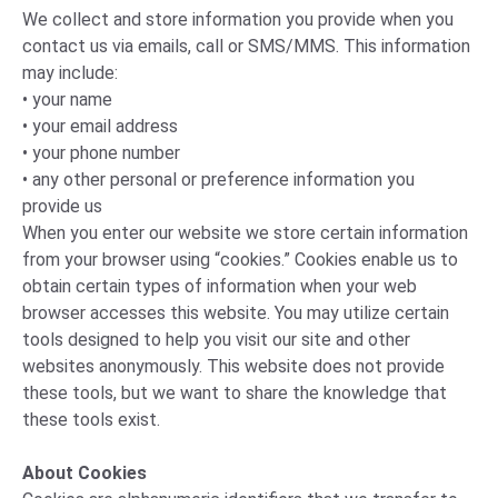
We collect and store information you provide when you
contact us via emails, call or SMS/MMS. This information
may include:
• your name
• your email address
• your phone number
• any other personal or preference information you
provide us
When you enter our website we store certain information
from your browser using “cookies.” Cookies enable us to
obtain certain types of information when your web
browser accesses this website. You may utilize certain
tools designed to help you visit our site and other
websites anonymously. This website does not provide
these tools, but we want to share the knowledge that
these tools exist.
About Cookies