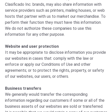
Clasificado Inc. brands, may also share information with
service providers such as printers, mailing houses, or web
hosts that partner with us to market our merchandise. To
perform their function they must have this information.
We do not authorize these companies to use this
information for any other purpose.
Website and user protection
It may be appropriate to disclose information you provide
our websites in cases that: comply with the law or
enforce or apply our Conditions of Use and other
agreements; or to protect the rights, property, or safety
of our websites, our users, or others.
Business transfers
We generally would transfer the corresponding
information regarding our customers if some or all of the
business assets of our websites are sold or transferred.